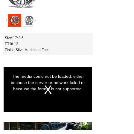
Size:17*8.5
ET:0/-12
Finish:Silve Machined Face