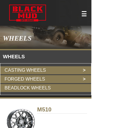
WHEELS
W
HEELS
CASTING WHEELS
>
FORGED WHEELS
>
BEADLOCK WHEELS
M510