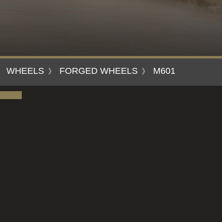
WHEELS
FORGED WHEELS
M601
》
》
》