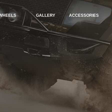
WHEELS
GALLERY
ACCESSORIES