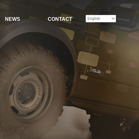
NEWS
CONTACT
English