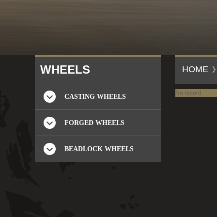
W
HEELS
HOME
No record.
CASTING WHEELS
FORGED WHEELS
BEADLOCK WHEELS